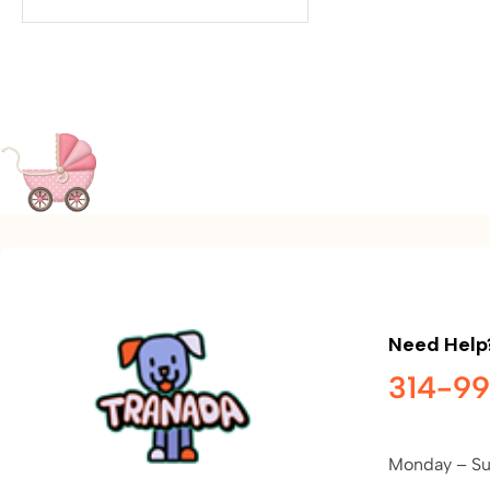
Need Help
314-9
Monday – Su