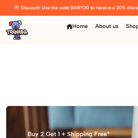
Discount: Use the code BABY20 to receive a 20% disco
Home
About us
Sho
Buy 2 Get 1 + Shipping Free*