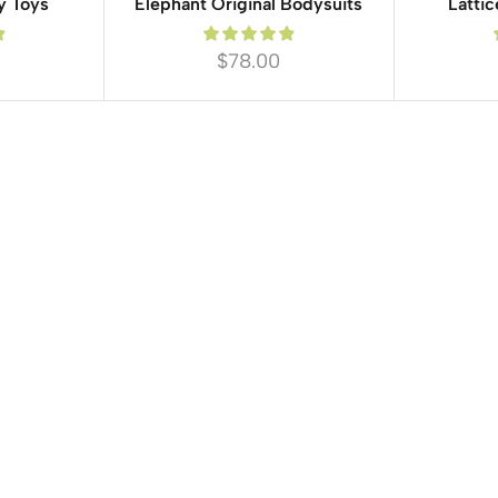
y Toys
Elephant Original Bodysuits
Lattic
$
78.00