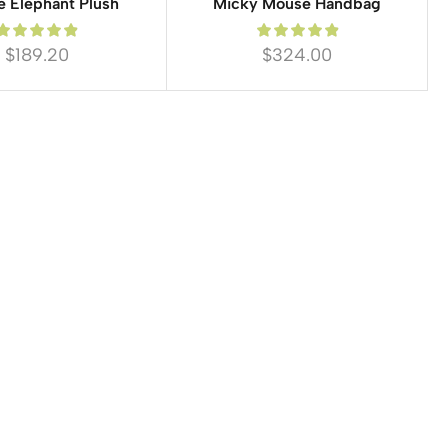
e Elephant Plush
Micky Mouse Handbag
$
189.20
$
324.00