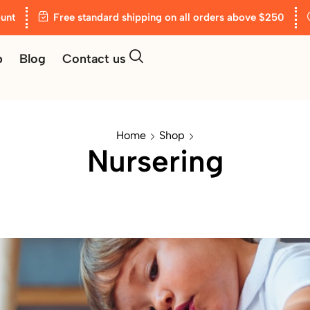
unt
Free standard shipping on all orders above $250
p
Blog
Contact us
Home
Shop
Nursering