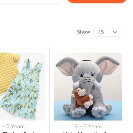
Show
 - 5 Years
3 - 5 Years