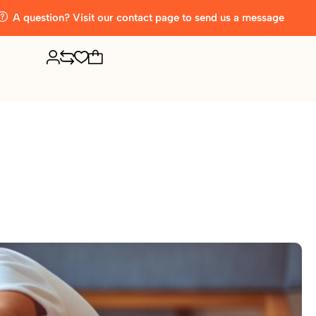
A question? Visit our contact page to send us a message