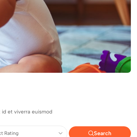
 id et viverra euismod
Search
ct Rating