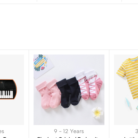
es
9 - 12 Years
3