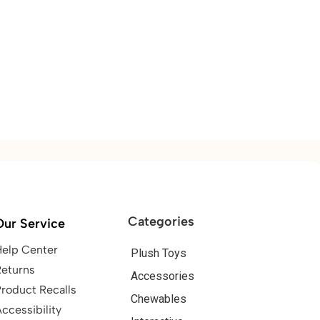
Categories
Our Service
Help Center
Plush Toys
Returns
Accessories
roduct Recalls
Chewables
ccessibility