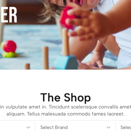
FER
The Shop
n vulputate amet in. Tincidunt scelerisque convallis amet
aliquam. Tellus malesuada commodo fames laoreet.
Select Brand
Sele