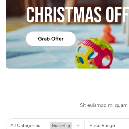
CHRISTMAS OF
Grab Offer
Sit euismod mi quam i
All Categories
Price Range
Nursering