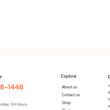
Explore
?
98-1448
About us
Contact us
P
Shop
nday: 24 Hours
A