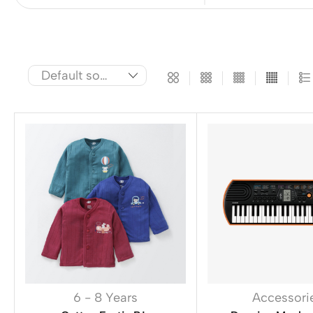
6 - 8 Years
Accessori