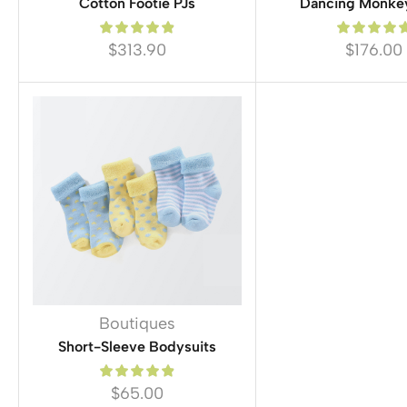
Cotton Footie PJs
Dancing Monke
$
313.90
$
176.00
Boutiques
Short-Sleeve Bodysuits
$
65.00