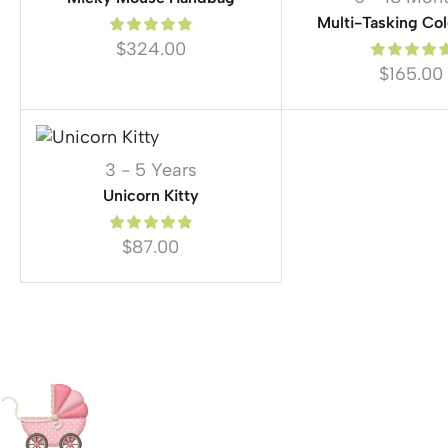
Multi-Tasking Col
$
324.00
$
165.00
3 - 5 Years
Unicorn Kitty
$
87.00