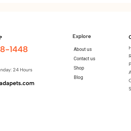
Explore
?
98-1448
About us
Contact us
P
Shop
nday: 24 Hours
A
Blog
nadapets.com
S