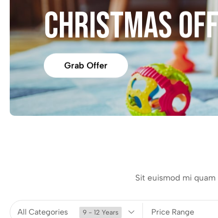
CHRISTMAS OF
Grab Offer
Sit euismod mi quam i
All Categories
Price Range
9 - 12 Years