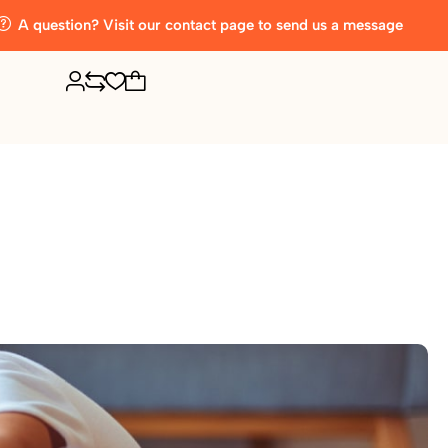
A question? Visit our contact page to send us a message