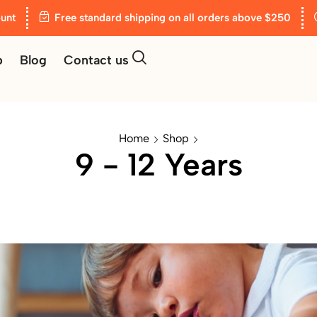
unt
Free standard shipping on all orders above $250
p
Blog
Contact us
Home
Shop
9 - 12 Years