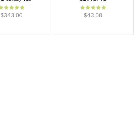
$
343.00
$
43.00