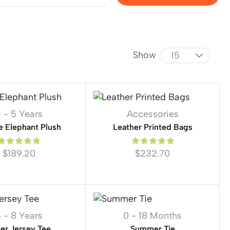
Show
 - 5 Years
Accessories
e Elephant Plush
Leather Printed Bags
$
189.20
$
232.70
 - 8 Years
0 - 18 Months
ter Jersey Tee
Summer Tie