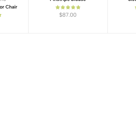
or Chair
$
87.00