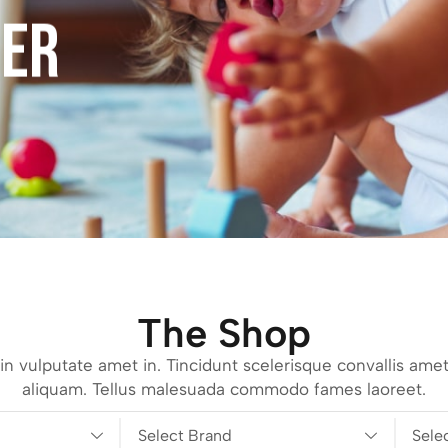
FER
The Shop
n vulputate amet in. Tincidunt scelerisque convallis amet
aliquam. Tellus malesuada commodo fames laoreet.
Select Brand
Sele