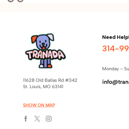
Need Help
314-9
Monday – Su
11628 Old Ballas Rd #342
info@tra
St. Louis, MO 63141
SHOW ON MAP