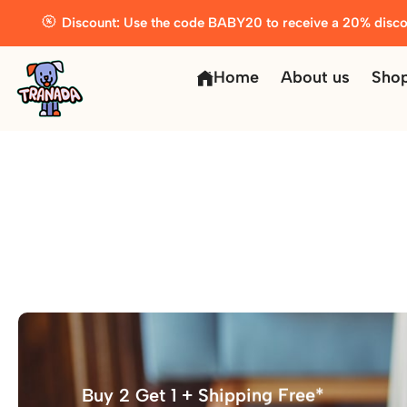
Discount: Use the code BABY20 to receive a 20% disco
Home
About us
Sho
Buy 2 Get 1 + Shipping Free*