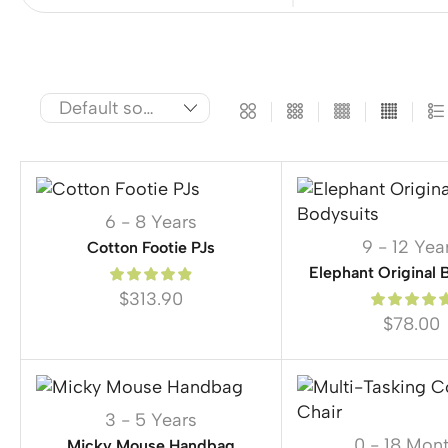
6 - 8 Years
9 - 12 Yea
Cotton Footie PJs
Elephant Original 
$
313.90
$
78.00
3 - 5 Years
0 - 18 Mon
Micky Mouse Handbag