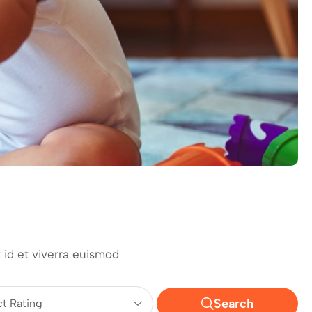
 id et viverra euismod
Search
ct Rating