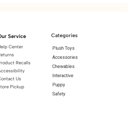
Categories
Our Service
Help Center
Plush Toys
Returns
Accessories
roduct Recalls
Chewables
ccessibility
Interactive
Contact Us
Puppy
tore Pickup
Safety