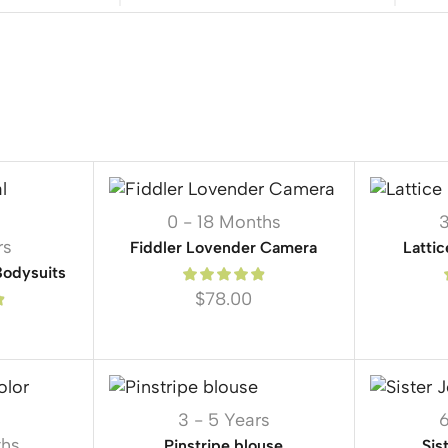
0 - 18 Months
3
rs
Fiddler Lovender Camera
Lattic
Bodysuits
$
78.00
3 - 5 Years
6
ths
Pinstripe blouse
Sis