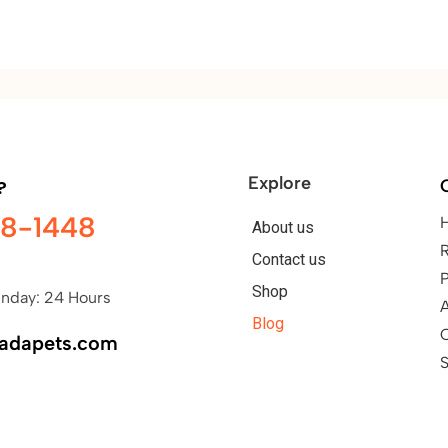
Explore
?
98-1448
About us
Contact us
P
Shop
nday: 24 Hours
A
Blog
nadapets.com
S