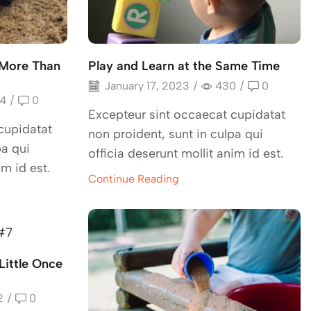
 More Than
Play and Learn at the Same Time
January 17, 2023
/
430
/
0
4
/
0
Excepteur sint occaecat cupidatat
cupidatat
non proident, sunt in culpa qui
pa qui
officia deserunt mollit anim id est.
im id est.
Continue Reading
Little Once
2
/
0