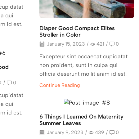
cupidatat
pa qui
im id est.
Diaper Good Compact Elites
Stroller in Color
January 15, 2023
/
421
/
0
Excepteur sint occaecat cupidatat
non proident, sunt in culpa qui
ood
officia deserunt mollit anim id est.
9
/
0
Continue Reading
cupidatat
pa qui
im id est.
6 Things I Learned On Maternity
Summer Leaves
January 9, 2023
/
439
/
0