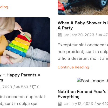
ading
When A Baby Shower Is
A Party
January 20, 2023
/
47
Excepteur sint occaecat 
non proident, sunt in cul
officia deserunt mollit an
Continue Reading
 + Happy Parents =
rs
6, 2023
/
563
/
0
Nutrition For and Your’s 
Everything
int occaecat cupidatat
t, sunt in culpa qui
January 12, 2023
/
46