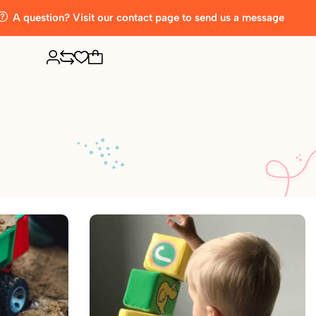
A question? Visit our contact page to send us a message