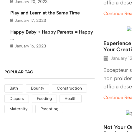
January 20, 2023
officia dese
Play and Learn at the Same Time
Continue Re
January 17, 2023
Happy Baby + Happy Parents = Happy
...
Experience
January 16, 2023
Your Creati
January 1
Excepteur s
POPULAR TAG
non proiden
officia dese
Bath
Bounty
Construction
Continue Re
Diapers
Feeding
Health
Maternity
Parenting
Not Your O