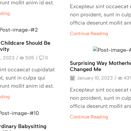
runt mollit anim id est.
Excepteur sint occaecat 
ading
non proident, sunt in cul
officia deserunt mollit an
Continue Reading
 Childcare Should Be
vity
2, 2023
/
505
/
0
Surprising Way Motherh
Changed Me
int occaecat cupidatat
t, sunt in culpa qui
January 10, 2023
/
43
runt mollit anim id est.
Excepteur sint occaecat 
ading
non proident, sunt in cul
officia deserunt mollit an
Continue Reading
rdinary Babysitting