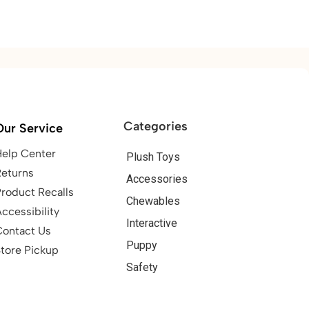
Categories
Our Service
Help Center
Plush Toys
Returns
Accessories
roduct Recalls
Chewables
ccessibility
Interactive
Contact Us
Puppy
tore Pickup
Safety