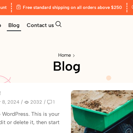
unt
Free standard shipping on all orders above $250
p
Blog
Contact us
Home
Blog
!
 8, 2024
/
2032
/
1
WordPress. This is your
dit or delete it, then start