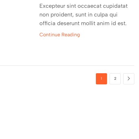
Excepteur sint occaecat cupidatat
non proident, sunt in culpa qui
officia deserunt mollit anim id est.
Continue Reading
1
2