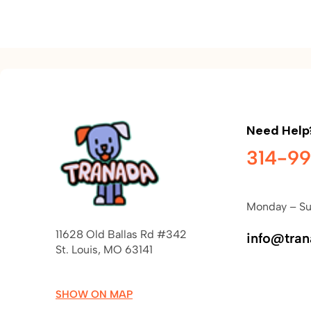
Need Help
314-9
Monday – Su
11628 Old Ballas Rd #342
info@tra
St. Louis, MO 63141
SHOW ON MAP