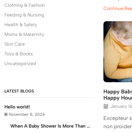
Clothing & Fashion
Continue Re
Feeding & Nursing
Health & Safety
Moms & Maternity
Skin Care
Toys & Books
Uncategorized
Happy Baby
LATEST BLOGS
Happy Hou
January 1
Hello world!
November 8, 2024
Excepteur s
When A Baby Shower Is More Than ...
non proiden