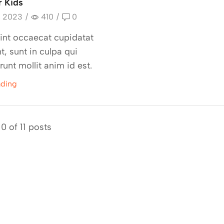
r Kids
, 2023
/
410
/
0
int occaecat cupidatat
t, sunt in culpa qui
runt mollit anim id est.
ading
0 of 11 posts