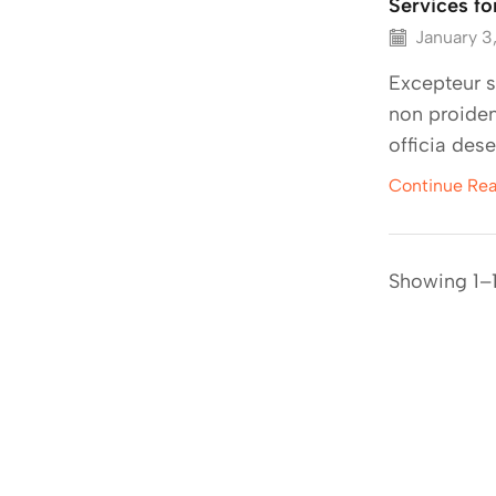
Services fo
January 3
Excepteur s
non proiden
officia dese
Continue Re
Showing 1–1