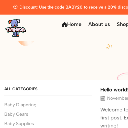
Discount: Use the code BABY20 to receive a 20% disco
Home
About us
Sho
ALL CATEGORIES
Hello world
November
Baby Diapering
Welcome to 
Baby Gears
first post. E
Baby Supplies
writing!