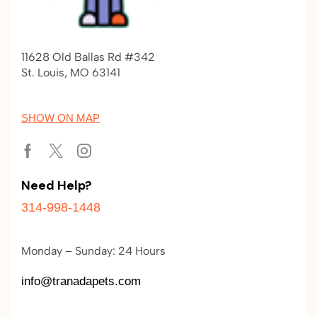
11628 Old Ballas Rd #342
St. Louis, MO 63141
SHOW ON MAP
Need Help?
314-998-1448
Monday – Sunday: 24 Hours
info@tranadapets.com