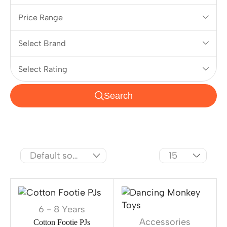
Price Range
Select Brand
Select Rating
Search
6 - 8 Years
Accessories
Cotton Footie PJs