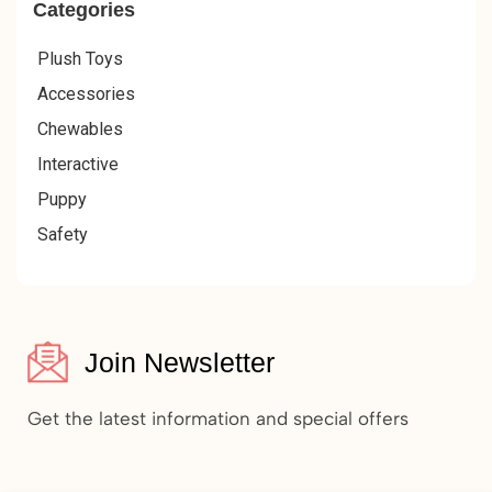
Categories
Plush Toys
Accessories
Chewables
Interactive
Puppy
Safety
Join Newsletter
Get the latest information and special offers