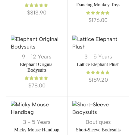
Dancing Monkey Toys
$
313.90
$
176.00
9 - 12 Years
3 - 5 Years
Elephant Original
Lattice Elephant Plush
Bodysuits
$
189.20
$
78.00
3 - 5 Years
Boutiques
Micky Mouse Handbag
Short-Sleeve Bodysuits