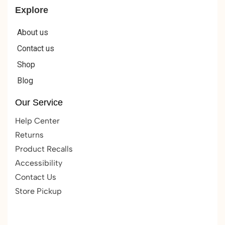
Explore
About us
Contact us
Shop
Blog
Our Service
Help Center
Returns
Product Recalls
Accessibility
Contact Us
Store Pickup