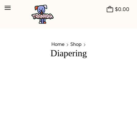
$
0.00
Home
Shop
Diapering
Buy 2 Get 1 + Shipping Free*
CHRISTMAS