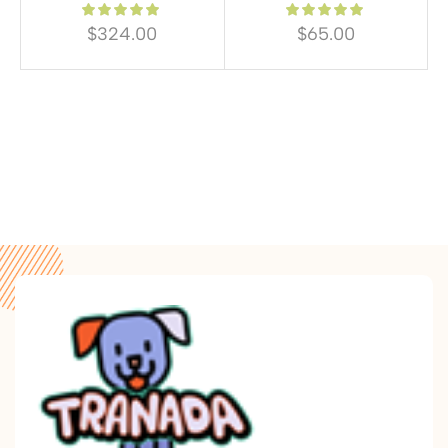
$
324.00
$
65.00