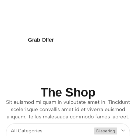
OFFER
Grab Offer
The Shop
Sit euismod mi quam in vulputate amet in. Tincidunt
scelerisque convallis amet id et viverra euismod
aliquam. Tellus malesuada commodo fames laoreet.
All Categories
Diapering