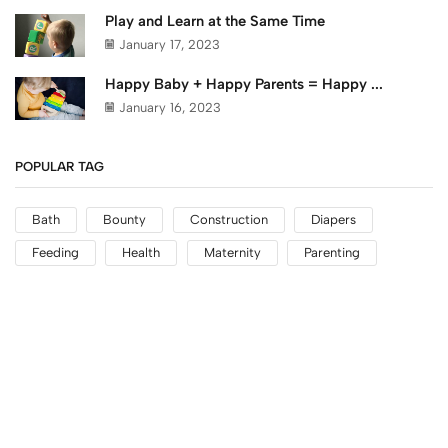
Play and Learn at the Same Time
January 17, 2023
Happy Baby + Happy Parents = Happy ...
January 16, 2023
POPULAR TAG
Bath
Bounty
Construction
Diapers
Feeding
Health
Maternity
Parenting