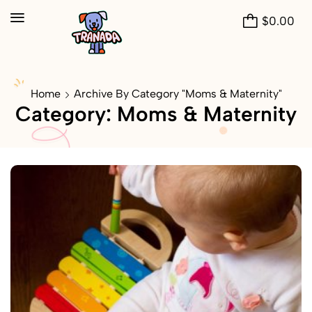
$
0.00
Home
Archive By Category "Moms & Maternity"
Category: Moms & Maternity