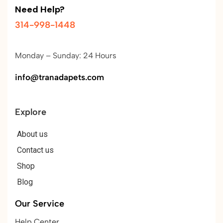
Need Help?
314-998-1448
Monday – Sunday: 24 Hours
info@tranadapets.com
Explore
About us
Contact us
Shop
Blog
Our Service
Help Center