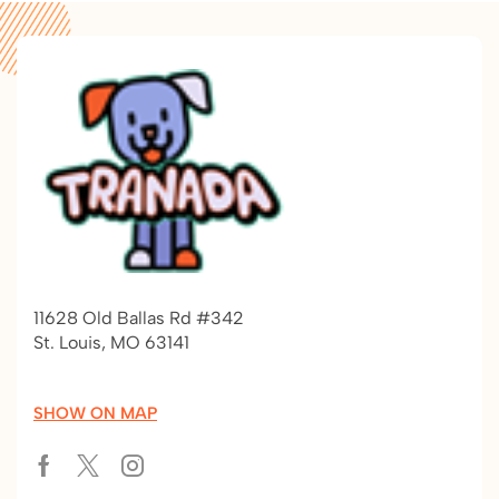
11628 Old Ballas Rd #342
St. Louis, MO 63141
SHOW ON MAP