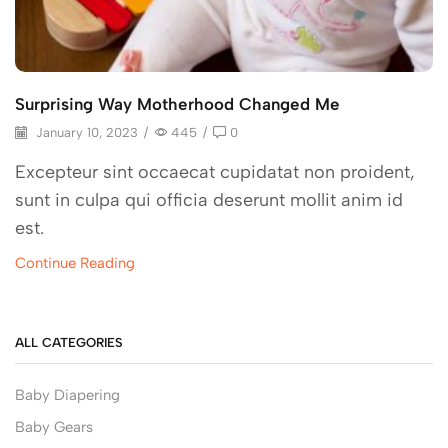
Surprising Way Motherhood Changed Me
January 10, 2023
/
445
/
0
Excepteur sint occaecat cupidatat non proident,
sunt in culpa qui officia deserunt mollit anim id
est.
Continue Reading
ALL CATEGORIES
Baby Diapering
Baby Gears