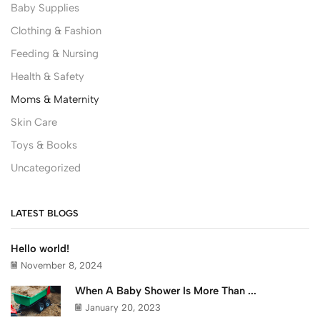
Baby Supplies
Clothing & Fashion
Feeding & Nursing
Health & Safety
Moms & Maternity
Skin Care
Toys & Books
Uncategorized
LATEST BLOGS
Hello world!
November 8, 2024
When A Baby Shower Is More Than ...
January 20, 2023