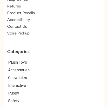
Returns
Product Recalls
Accessibility
Contact Us
Store Pickup
Categories
Plush Toys
Accessories
Chewables
Interactive
Puppy
Safety