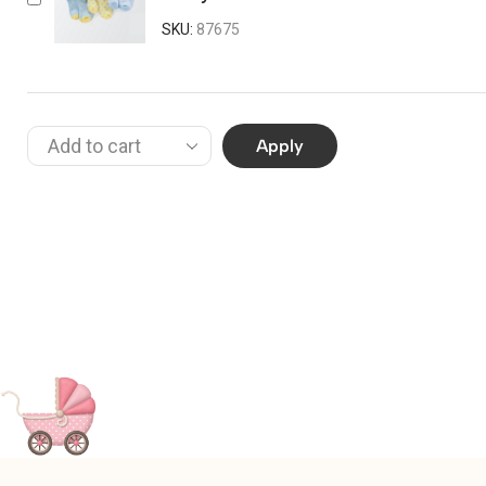
SKU:
87675
Apply