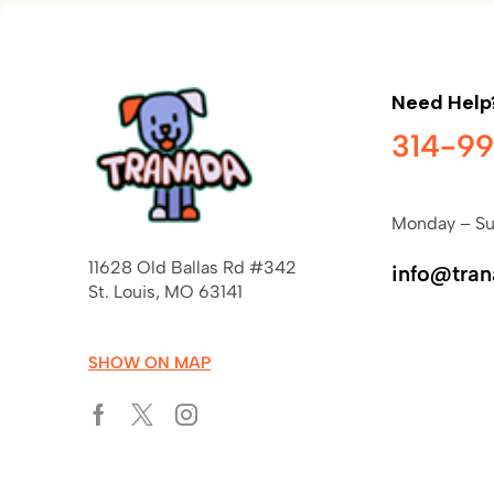
Need Help
314-9
Monday – Su
11628 Old Ballas Rd #342
info@tra
St. Louis, MO 63141
SHOW ON MAP