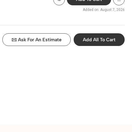
Added on: August 7, 2026
Ask For An Estimate
Add All To Cart