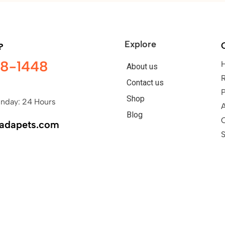
Explore
?
98-1448
About us
Contact us
P
Shop
nday: 24 Hours
A
Blog
nadapets.com
S