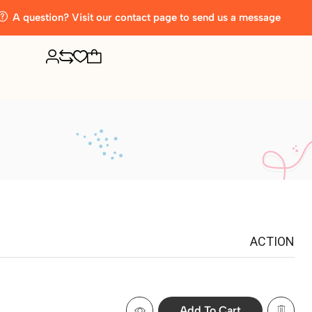
A question? Visit our contact page to send us a message
ACTION
Add To Cart