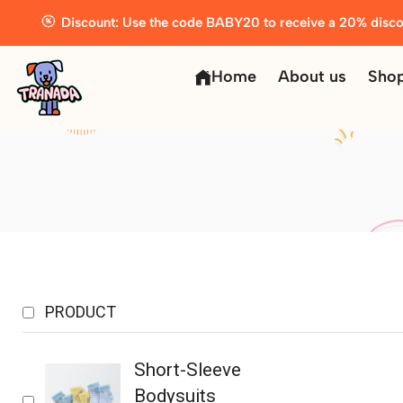
Discount: Use the code BABY20 to receive a 20% disco
Home
About us
Sho
PRODUCT
Short-Sleeve
Bodysuits