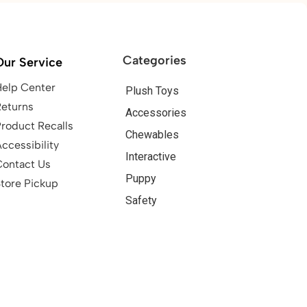
Categories
Our Service
Help Center
Plush Toys
Returns
Accessories
roduct Recalls
Chewables
ccessibility
Interactive
Contact Us
Puppy
tore Pickup
Safety