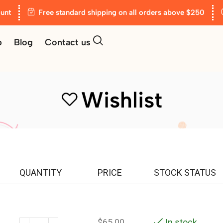
unt
Free standard shipping on all orders above $250
p
Blog
Contact us
Wishlist
QUANTITY
PRICE
STOCK STATUS
$
65.00
In stock