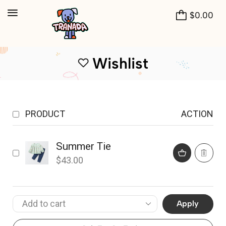
$
0.00
Wishlist
PRODUCT
ACTION
Summer Tie
$
43.00
Apply