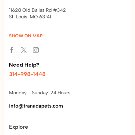
11628 Old Ballas Rd #342
St. Louis, MO 63141
SHOW ON MAP
Need Help?
314-998-1448
Monday – Sunday: 24 Hours
info@tranadapets.com
Explore