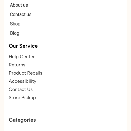
About us
Contact us
Shop
Blog
Our Service
Help Center
Returns
Product Recalls
Accessibility
Contact Us
Store Pickup
Categories