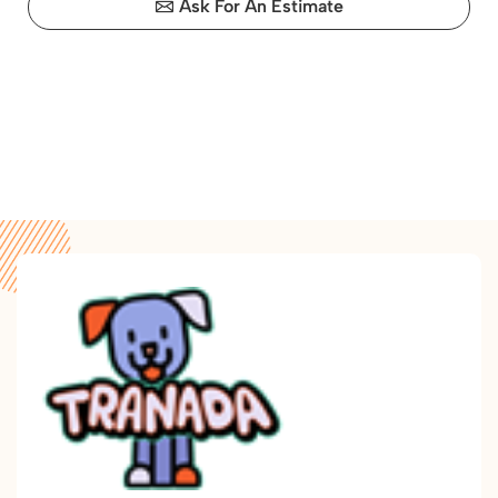
Ask For An Estimate