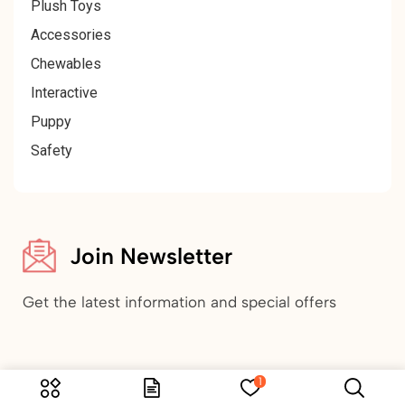
Plush Toys
Accessories
Chewables
Interactive
Puppy
Safety
Join Newsletter
Get the latest information and special offers
1
Copyright © 2024 Tranada Pets. All Rights Reserved.