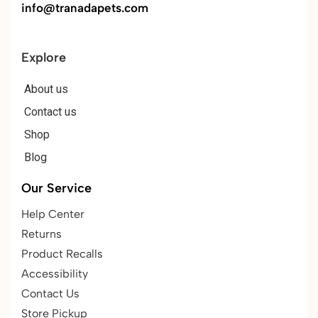
info@tranadapets.com
Explore
About us
Contact us
Shop
Blog
Our Service
Help Center
Returns
Product Recalls
Accessibility
Contact Us
Store Pickup