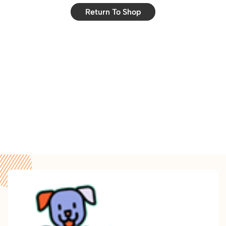
Return To Shop