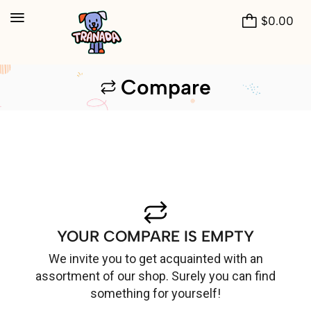
$
0.00
Compare
YOUR COMPARE IS EMPTY
We invite you to get acquainted with an
assortment of our shop. Surely you can find
something for yourself!