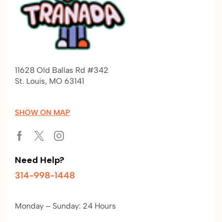
11628 Old Ballas Rd #342
St. Louis, MO 63141
SHOW ON MAP
Need Help?
314-998-1448
Monday – Sunday: 24 Hours