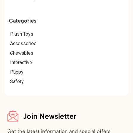
Categories
Plush Toys
Accessories
Chewables
Interactive
Puppy
Safety
Join Newsletter
Get the latest information and special offers