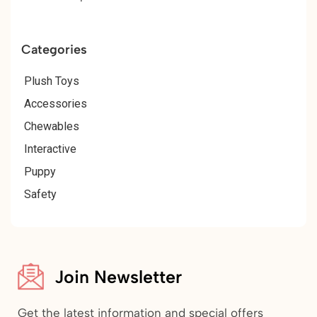
Categories
Plush Toys
Accessories
Chewables
Interactive
Puppy
Safety
Join Newsletter
Get the latest information and special offers