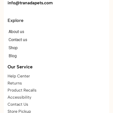
info@tranadapets.com
Explore
About us
Contact us
Shop
Blog
Our Service
Help Center
Returns
Product Recalls
Accessibility
Contact Us
Store Pickup