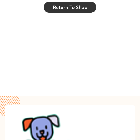
Return To Shop