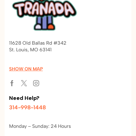
11628 Old Ballas Rd #342
St. Louis, MO 63141
SHOW ON MAP
Need Help?
314-998-1448
Monday – Sunday: 24 Hours