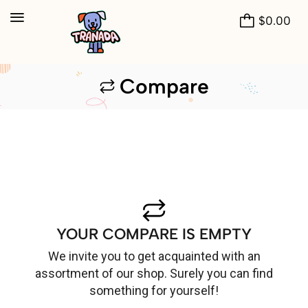
$
0.00
Compare
YOUR COMPARE IS EMPTY
We invite you to get acquainted with an
assortment of our shop. Surely you can find
something for yourself!